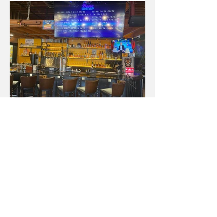
Contact
Enter Your Name