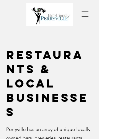
Restaura
nts &
Local
Businesse
s
Perryville has an array of unique locally
owned bars, breweries, restaurants,