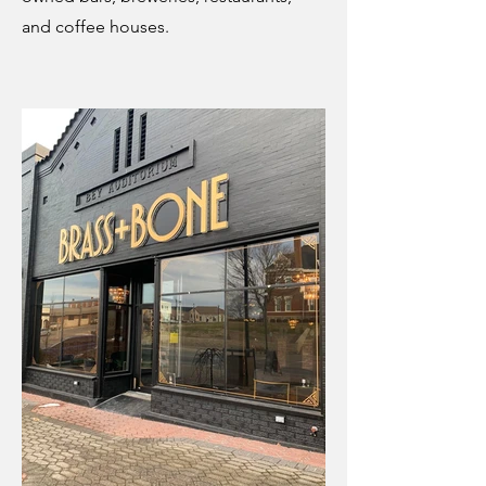
and coffee houses.