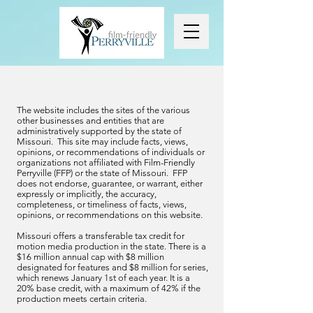
The website includes the sites of the various
other businesses and entities that are
administratively supported by the state of
Missouri. This site may include facts, views,
opinions, or recommendations of individuals or
organizations not affiliated with Film-Friendly
Perryville (FFP) or the state of Missouri. FFP
does not endorse, guarantee, or warrant, either
expressly or implicitly, the accuracy,
completeness, or timeliness of facts, views,
opinions, or recommendations on this website.
Missouri offers a transferable tax credit for
motion media production in the state. There is a
$16 million annual cap with $8 million
designated for features and $8 million for series,
which renews January 1st of each year. It is a
20% base credit, with a maximum of 42% if the
production meets certain criteria.