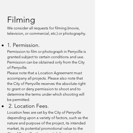
Filming
We consider all requests for filming (movie,
television, or commercial, etc.) or photography.
1. Permission.
Permission to film or photograph in Perryville is
granted subject to certain conditions and use.
Permission can be obtained only from the City
of Perryville.
Please note that a Location Agreement must
accompany all projects. Please also note that
the City of Perryville reserves the absolute right
to grant or deny permission to shoot and to
determine the terms under which shooting will
be permitted.
2. Location Fees.
Location fees are set by the City of Perryville
depending upon a variety of factors, such as the
nature and purpose of the project, its intended
market, its potential promotional value to the