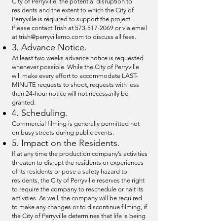
City of Perryville, the potential disruption to
residents and the extent to which the City of
Perryville is required to support the project.
Please contact Trish at
573-517-2069
or via email
at
trish@perryvillemo.com
to discuss all fees.
3. Advance Notice.
At least two weeks advance notice is requested
whenever possible. While the City of Perryville
will make every effort to accommodate LAST-
MINUTE requests to shoot, requests with less
than 24-hour notice will not necessarily be
granted.
4. Scheduling.
Commercial filming is generally permitted not
on busy streets during public events.
5. Impact on the Residents.
If at any time the production company’s activities
threaten to disrupt the residents or experiences
of its residents or pose a safety hazard to
residents, the City of Perryville reserves the right
to require the company to reschedule or halt its
activities. As well, the company will be required
to make any changes or to discontinue filming, if
the City of Perryville determines that life is being