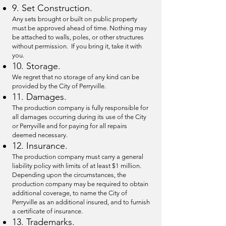
9. Set Construction.
Any sets brought or built on public property
must be approved ahead of time. Nothing may
be attached to walls, poles, or other structures
without permission. If you bring it, take it with
you.
10. Storage.
We regret that no storage of any kind can be
provided by the City of Perryville.
11. Damages.
The production company is fully responsible for
all damages occurring during its use of the City
or Perryville and for paying for all repairs
deemed necessary.
12. Insurance.
The production company must carry a general
liability policy with limits of at least $1 million.
Depending upon the circumstances, the
production company may be required to obtain
additional coverage, to name the City of
Perryville as an additional insured, and to furnish
a certificate of insurance.
13. Trademarks.