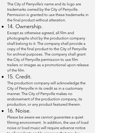
The City of Perryville’s name and its logo are
trademarks owned by the City of Perryville.
Permission is granted to use these trademarks in
the final product without alteration.
14. Ownership.
Except as otherwise agreed, all film and
photographs shot by the production company
shall belong to it. The company shall provide a
copy of the final product to the City of Perryville
for archival purposes. The company shall grant
the City of Perryville permission to use film
trailers or images as a promotional upon release
of the film.
15. Credit.
The production company will acknowledge the
City of Perryville in its credit as in a customary
manner. The City of Perryville makes no
endorsement of the production company, its
production, or any product featured therein.
16. Noise.
Please be aware we cannot guarantee a quiet
filming environment. In addition, the use of load
noise or load music will require advance notice