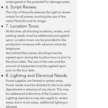
endangered or the potential for damage exists.
6. Script Review.
The City of Perryville reserves the right to review
scripts for all scenes involving the use of the
name Perryville and its image.
7. Location Tours.
At this time, all shooting locations, access, and
parking needs must be addressed and agreed
upon. Location tours can be provided to the
production company with advance notice by
telephone.
Any behind-the-scenes shooting must be
agreed upon during the location tour or prior to
the shoot date. The size of the crew and the
amount of equipment must be agreed upon
prior to the tour date.
8. Lighting and Electrical Needs.
Power supplies are limited in certain areas.
Power needs must be directed to the local utility
department in advance of any shoot. This may
be addressed at the time of the location tour.
Lighting restrictions may also apply to certain
areas, but in most areas, additional lighting is
allowed.