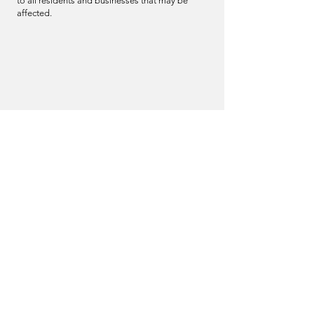
to all residents and businesses that may be
affected.