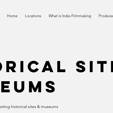
Home
Locations
What is Indie Filmmaking
Producer
orical Sit
eums
resting historical sites & museums