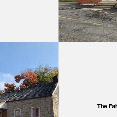
The Fa