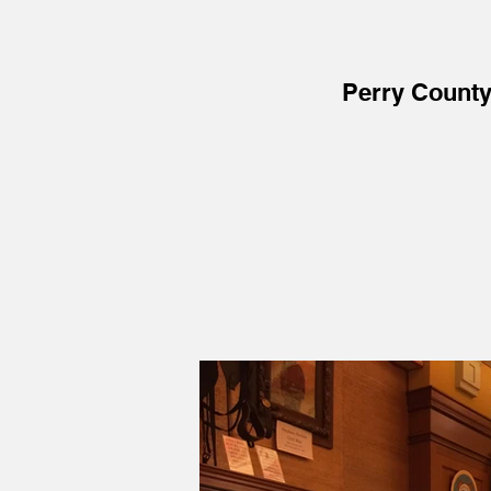
Perry Count