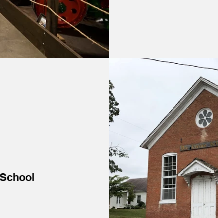
 School