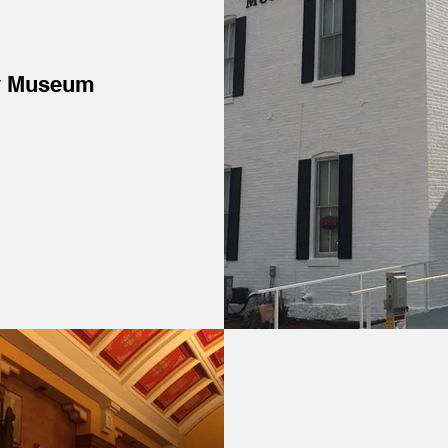
y Museum