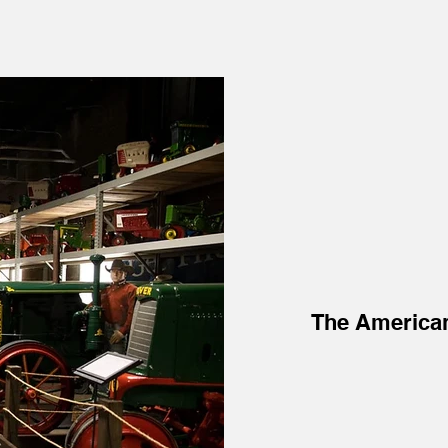
The America