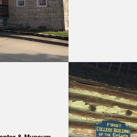
Center & Museum