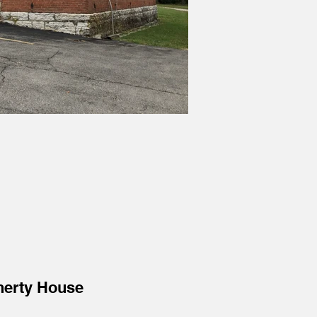
herty House