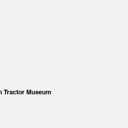
n Tractor Museum