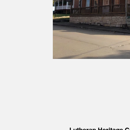
Lutheran Heritage 