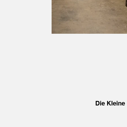
Die Kleine