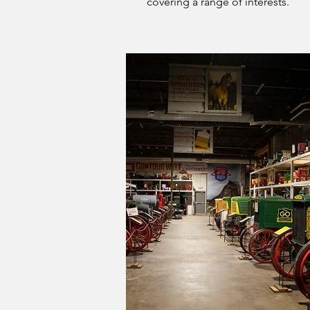
covering a range of interests.