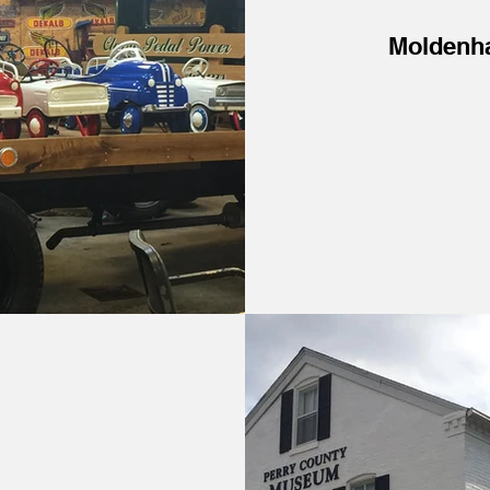
Moldenh