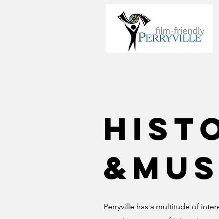
Hist
&Mus
Perryville has a multitude of inte