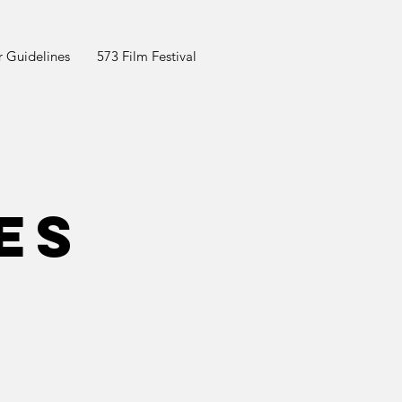
 Guidelines
573 Film Festival
es