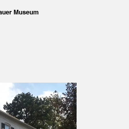
auer Museum