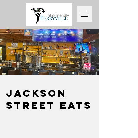
Jackson
street Eats