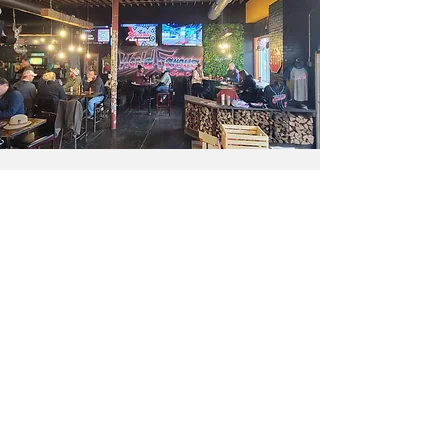
Contact
Enter Your Name
Enter Your Email